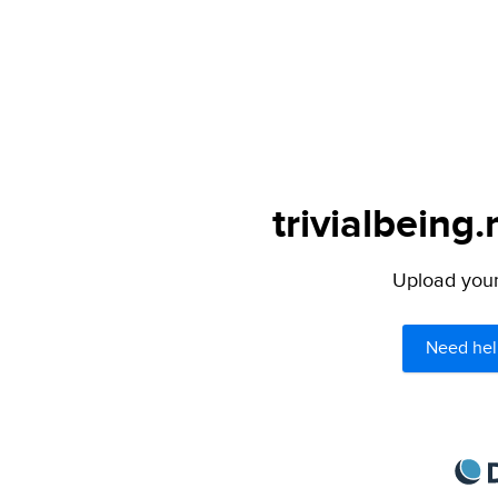
trivialbeing.
Upload your 
Need hel